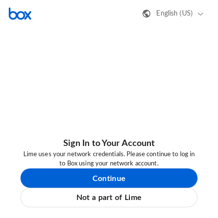
English (US)
Sign In to Your Account
Lime uses your network credentials. Please continue to log in
to Box using your network account.
Continue
Not a part of Lime