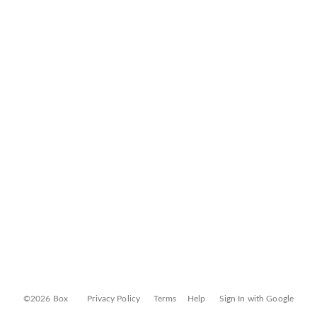
©2026 Box
Privacy Policy
Terms
Help
Sign In with Google