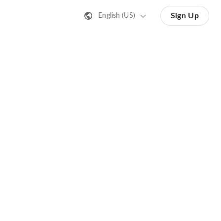
Sign Up
English (US)