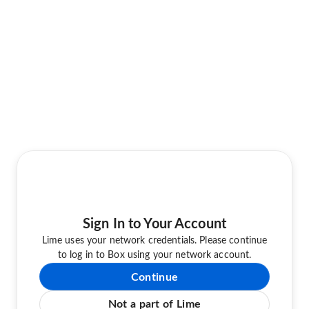
Sign In to Your Account
Lime uses your network credentials. Please continue
to log in to Box using your network account.
Continue
Not a part of Lime